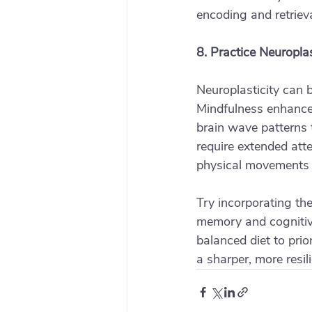
encoding and retriev
8. Practice Neuroplas
Neuroplasticity can 
Mindfulness enhances 
brain wave patterns 
require extended atte
physical movements o
Try incorporating the
memory and cognitive
balanced diet to prio
a sharper, more resil