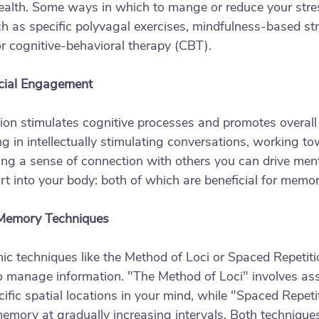
ealth. Some ways in which to mange or reduce your stre
h as specific polyvagal exercises, mindfulness-based str
 cognitive-behavioral therapy (CBT). 
cial Engagement
ction stimulates cognitive processes and promotes overall
ng in intellectually stimulating conversations, working t
ng a sense of connection with others you can drive ment
t into your body: both of which are beneficial for memor
 Memory Techniques
 techniques like the Method of Loci or Spaced Repetitio
 manage information. "The Method of Loci" involves ass
ific spatial locations in your mind, while "Spaced Repetit
memory at gradually increasing intervals. Both technique