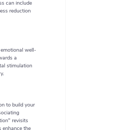
ss can include 
ess reduction 
 emotional well-
owards a 
al stimulation 
y.
n to build your 
ociating 
ion" revisits 
s enhance the 