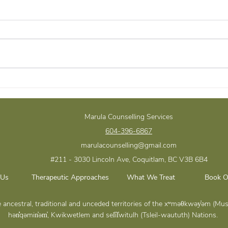
Navigating Justice: The
Trus
Crime Victims Assistance
Acco
Program in BC
Impo
Marula Counselling Services
Stro
604-396-6867
Rela
marulacounselling@gmail.com
#211 - 3030 Lincoln Ave, Coquitlam, BC
V3B 6B4
 Us
Therapeutic Approaches
What We Treat
Book O
the ancestral, traditional and unceded territories of the xʷməθkwəy̓əm 
hən̓̓qəmin̓əm̓, Kwikwetlem and sel̓íl̓witulh (Tsleil-waututh) Nations.