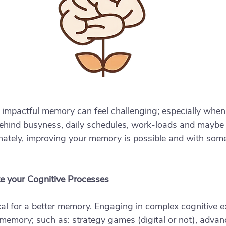
 impactful memory can feel challenging; especially when
ehind busyness, daily schedules, work-loads and maybe e
tunately, improving your memory is possible and with some
te your Cognitive Processes
tical for a better memory. Engaging in complex cognitive e
 memory; such as: strategy games (digital or not), advan