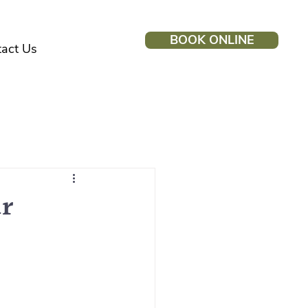
BOOK ONLINE
act Us
ur