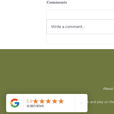
Comments
Write a comment...
Survival Strategies After
Trauma: Rebuilding Safety
and Strength
About
Grateful to live, work and play on 