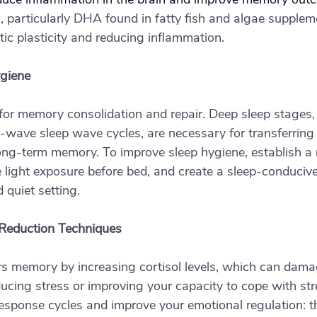
 particularly DHA found in fatty fish and algae suppleme
tic plasticity and reducing inflammation.
ygiene
l for memory consolidation and repair. Deep sleep stages,
wave sleep wave cycles, are necessary for transferring 
ong-term memory. To improve sleep hygiene, establish a 
ue light exposure before bed, and create a sleep-conduciv
 quiet setting.
 Reduction Techniques
rs memory by increasing cortisol levels, which can dama
cing stress or improving your capacity to cope with str
esponse cycles and improve your emotional regulation: thi