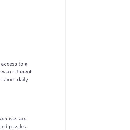
 access to a 
ven different 
 short-daily 
xercises are 
ced puzzles 