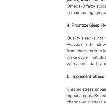
Omega-3 fatty acids,
in maintaining synap
4. Prioritize Sleep H
Quality sleep is vita
Waves or other slow-
from short-term to l
wake cycle, limit bl
with a cool, dark, and
5. Implement Stress
Chronic stress impai
hippocampus. By redu
change your stress r