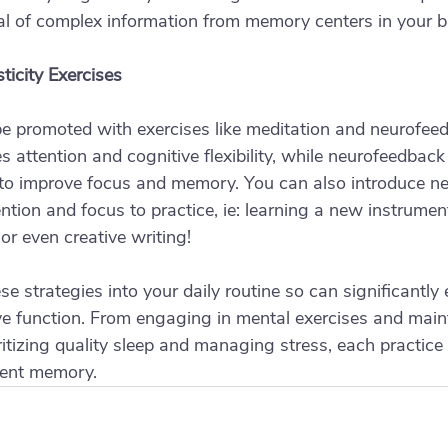
al of complex information from memory centers in your b
ticity Exercises
be promoted with exercises like meditation and neurofeed
attention and cognitive flexibility, while neurofeedback 
to improve focus and memory. You can also introduce new
ntion and focus to practice, ie: learning a new instrumen
r even creative writing! 
se strategies into your daily routine so can significantly
 function. From engaging in mental exercises and maint
ritizing quality sleep and managing stress, each practice 
ient memory. 