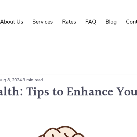
About Us
Services
Rates
FAQ
Blog
Cont
Aug 8, 2024
3 min read
alth: Tips to Enhance Yo