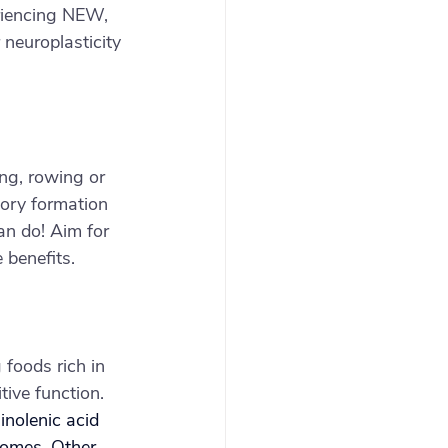
eriencing NEW, 
neuroplasticity
ing, rowing or 
ory formation 
an do! Aim for 
 benefits.
 foods rich in 
ive function. 
inolenic acid 
comes. Other 