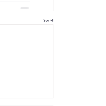
See All