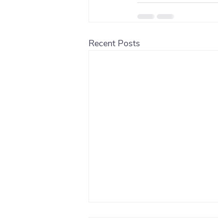
Recent Posts