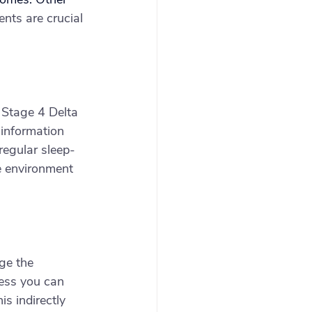
nts are crucial 
 Stage 4 Delta 
information 
regular sleep-
e environment 
ge the 
ess you can 
s indirectly 