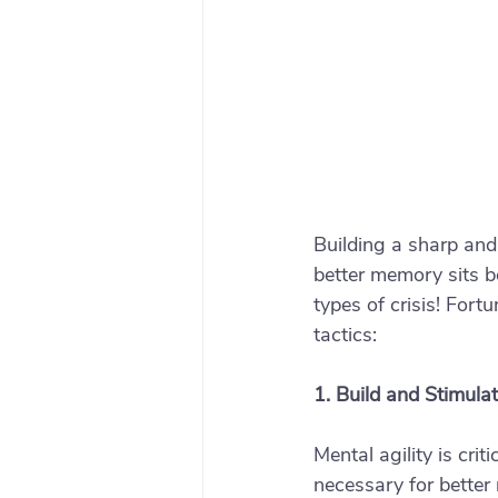
Building a sharp and
better memory sits b
types of crisis! For
tactics: 
1. Build and Stimula
Mental agility is cri
necessary for better