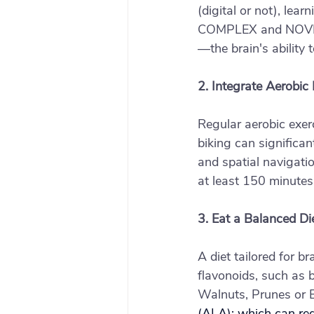
(digital or not), lea
COMPLEX and NOVEL ac
—the brain's ability
2. Integrate Aerobic 
Regular aerobic exerc
biking can significa
and spatial navigati
at least 150 minutes
3. Eat a Balanced Di
A diet tailored for b
flavonoids, such as 
Walnuts, Prunes or B
(ALA); which can re