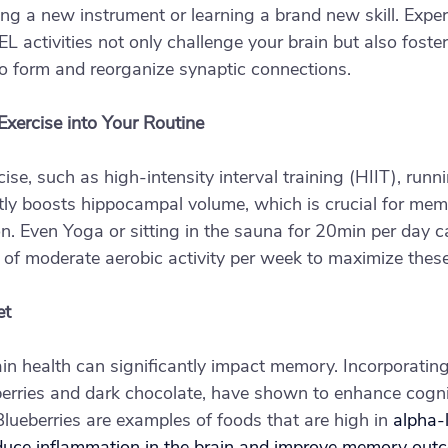
rning a new instrument or learning a brand new skill. Exp
tivities not only challenge your brain but also foster 
 to form and reorganize synaptic connections.
Exercise into Your Routine
ise, such as high-intensity interval training (HIIT), runn
ntly boosts hippocampal volume, which is crucial for mem
on. Even Yoga or sitting in the sauna for 20min per day c
 of moderate aerobic activity per week to maximize these
et
rain health can significantly impact memory. Incorporating
berries and dark chocolate, have shown to enhance cognit
lueberries are examples of foods that are high in 
alpha-l
duce inflammation in the brain and improve memory out