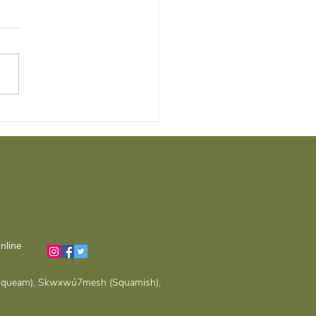
t, Comfort, and
untability: The
rtance of Building a
ng Therapeutic
tionship
nline
(Musqueam), Skwxwú7mesh (Squamish),