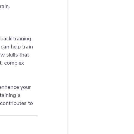
rain.
back training. 
can help train 
 skills that 
t, complex 
 enhance your 
aining a 
contributes to 