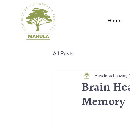
Home
All Posts
Husain Vahanvaty
Brain He
Memory