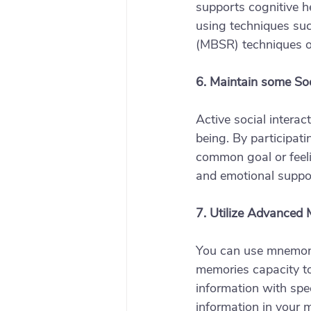
supports cognitive h
using techniques suc
(MBSR) techniques or
6. Maintain some So
Active social intera
being. By participati
common goal or feeli
and emotional suppor
7. Utilize Advanced
You can use mnemonic
memories capacity to
information with spec
information in your 