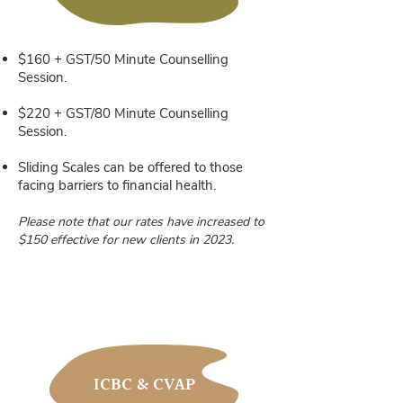
$160 + GST/50 Minute Counselling
Session.
$220 + GST/80 Minute Counselling
Session.
Sliding Scales can be offered to those
facing barriers to financial health.
Please note that our rates have increased to
$150 effective for new
clients in 2023.
ICBC & CVAP