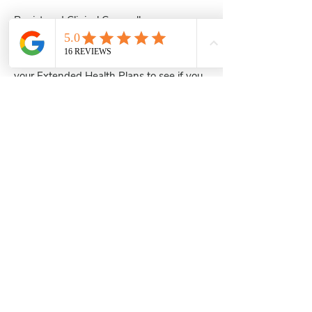
Registered Clinical Counsellors are
commonly accepted under Extended
health benefits such as Pacific Blue Cross,
Canada Life, Manulife etc. Please check
your Extended Health Plans to see if you
are covered.
Marula Counselling Services
604-396-6867
marulacounselling@gmail.com
#211 - 3030 Lincoln Ave, Coquitlam,
BC
V3B 6B4