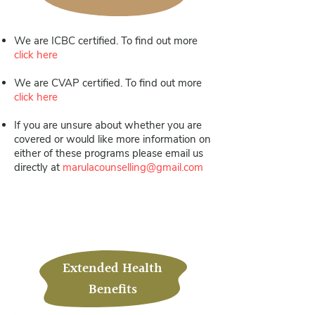
We are ICBC certified. To find out more
click here
We are CVAP certified. To find out more
click here
If you are unsure about whether you are
covered or would like more information on
either of these programs please email us
directly at
marulacounselling@gmail.com
.
Extended Health
Benefits