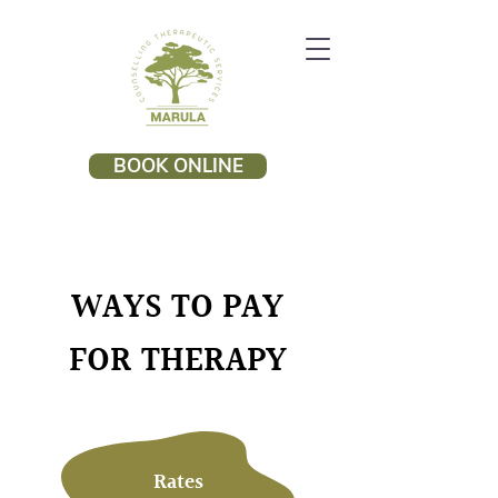
BOOK ONLINE
WAYS TO PAY
FOR THERAPY
Rates