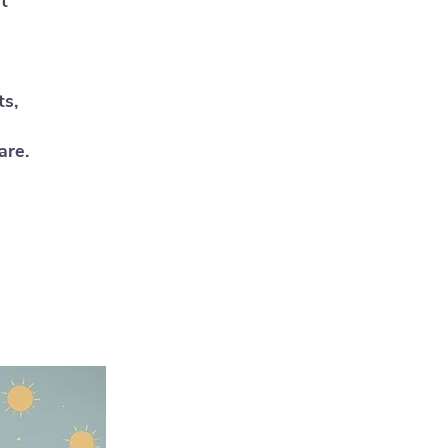
t
ts,
are.