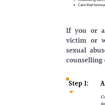
Care that honour
If you or 
victim or w
sexual abus
counselling 
Step 1:
A
Co
BC