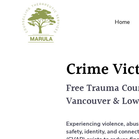
Home
Crime Vic
Free Trauma Coun
Vancouver & Low
Experiencing violence, abus
safety, identity, and conne