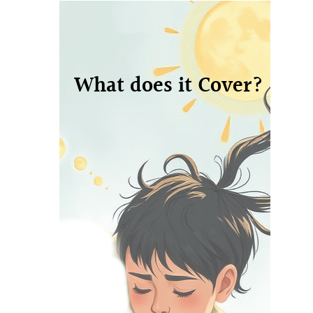
What does it Cover?