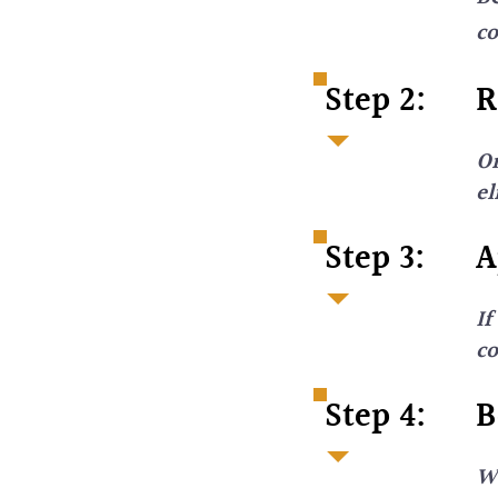
co
Step 2:
R
On
el
Step 3:
A
If
c
Step 4:
B
We