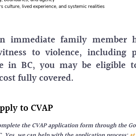
s culture, lived experience, and systemic realities
an immediate family member 
itness to violence, including 
e in BC, you may be eligible 
cost fully covered.
pply to CVAP
mplete the CVAP application form through the G
. Yes, we can help with the application process;
at