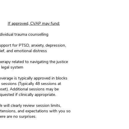
If approved, CVAP may fund:
dividual trauma counselling
pport for PTSD, anxiety, depression,
ief, and emotional distress
erapy related to navigating the justice
 legal system
verage is typically approved in blocks
 sessions (Typically 48 sessions at
nset).
Additional sessions may be
quested if clinically appropriate.
 will clearly review session limits,
tensions, and expectations with you so
ere are no surprises.