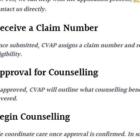
ntact us directly.
eceive a Claim Number
ce submitted, CVAP assigns a claim number and r
igibility.
pproval for Counselling
 approved, CVAP will outline what counselling bene
overed.
egin Counselling
 coordinate care once approval is confirmed. In s