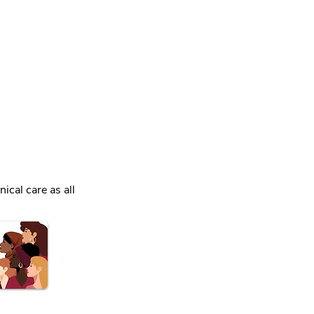
ical care as all