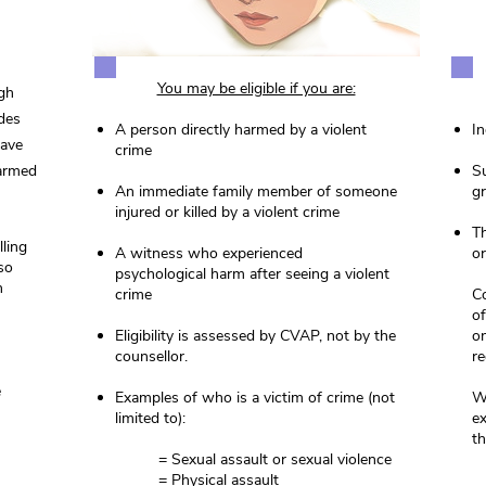
You may be eligible if you are:
ugh
ides
A person directly harmed by a violent
In
have
crime
harmed
Su
An immediate family member of someone
gr
injured or killed by a violent crime
Th
ling
A witness who experienced
or
so
psychological harm after seeing a violent
n
crime
Co
of
Eligibility is assessed by CVAP, not by the
o
counsellor.
re
e
Examples of who is a victim of crime (not
We
limited to):
ex
th
= Sexual assault or sexual violence
= Physical assault