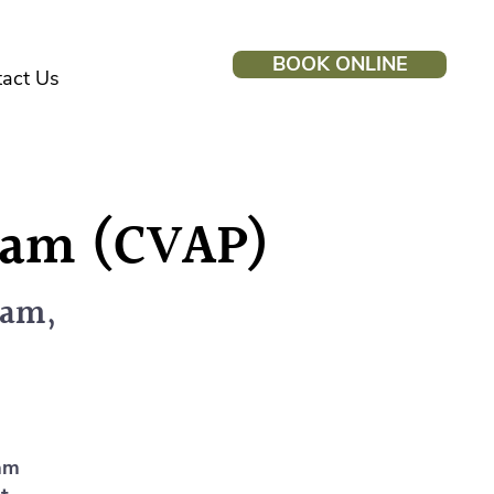
BOOK ONLINE
act Us
gram (CVAP)
lam,
ram