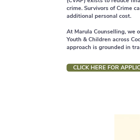
(CVAP) exists to reduce fina
crime. Survivors of Crime c
additional personal cost.
At Marula Counselling, we o
Youth & Children across Co
approach is grounded in tr
CLICK HERE FOR APPLI