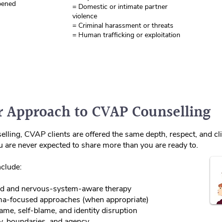
pened
= Domestic or intimate partner
violence
= Criminal harassment or threats
= Human trafficking or exploitation
 Approach to CVAP Counselling
lling, CVAP clients are offered the same depth, respect, and clin
ou are never expected to share more than you are ready to.
clude:
d and nervous‑system‑aware therapy
a‑focused approaches (when appropriate)
me, self‑blame, and identity disruption
y, boundaries, and agency