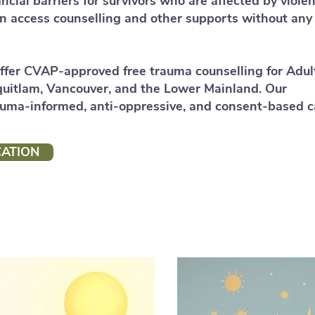
ncial barriers for survivors who are affected by violen
an access counselling and other supports without any
ffer CVAP‑approved free trauma counselling for Adul
quitlam, Vancouver, and the Lower Mainland. Our
auma‑informed, anti‑oppressive, and consent‑based c
CATION