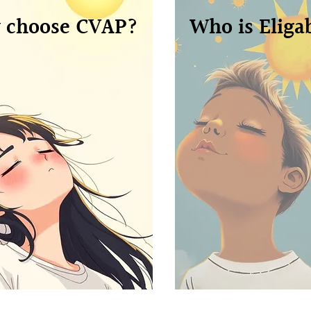
 choose CVAP?
Who is Eliga