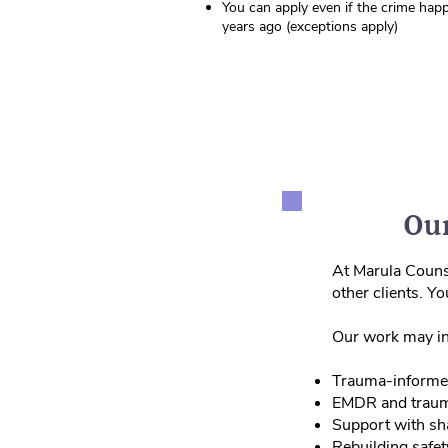
You can apply even if the crime hap
years ago (exceptions apply)
Our
At Marula Counse
other clients. Y
Our work may in
Trauma‑informe
EMDR and traum
Support with sha
Rebuilding safet