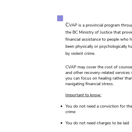
C
VAP is a provincial program thro
the BC Ministry of Justice that prov
financial assistance to people who 
been physically or psychologically 
by violent crime.
CVAP may cover the cost of counsel
and other recovery‑related services 
you can focus on healing rather tha
navigating financial stress.
Important to know:
You do not need a conviction for th
crime
You do not need charges to be laid