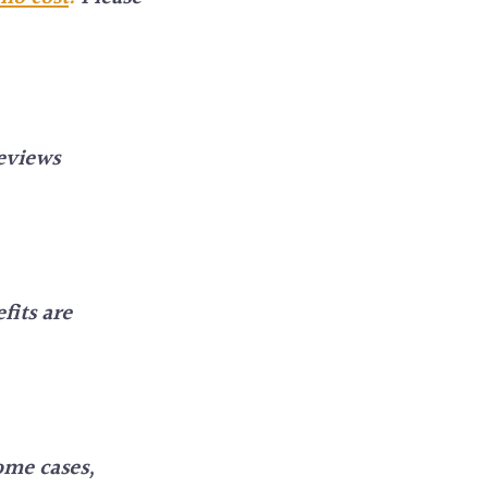
eviews
fits are
ome cases,