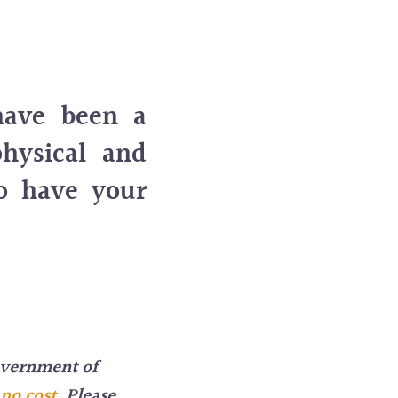
have been a
physical and
to have your
overnment of
 no cost
.
Please