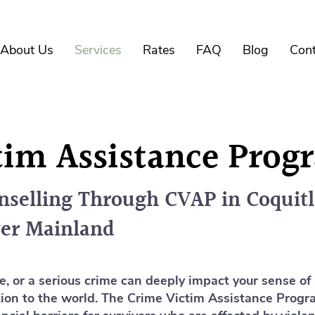
About Us
Services
Rates
FAQ
Blog
Cont
tim Assistance Pro
selling Through CVAP in Coquit
er Mainland
e, or a serious crime can deeply impact your sense of
ction to the world. The Crime Victim Assistance Prog