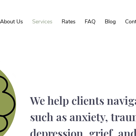
About Us
Services
Rates
FAQ
Blog
Cont
Conditions We Tr
We help clients navig
such as anxiety, tra
depression, grief, and