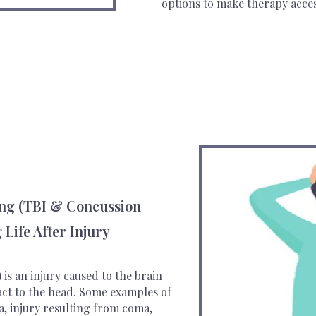
options to make therapy acces
ing (TBI & Concussion
 Life After Injury
 is an injury caused to the brain
act to the head. Some examples of
a, injury resulting from coma,