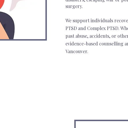
surgery.
We support individuals recov
PTSD and Complex PTSD. Whe
past abuse, accidents, or othe
evidence-based counselling a
Vancouver.