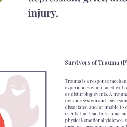
injury.
Survivors of Trauma (
Trauma is a response mechani
experiences when faced with a 
or disturbing events. A trau
nervous system and leave some
dissociated and/or unable to 
events that lead to trauma can
physical/emotional violence, s
disasters, escaping war or pol