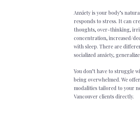
Anxiety is your body’s natur
responds to stress. It can cre
thoughts, over-thinking, irrita
concentration, increased/de
with sleep. There are differe
socialized anxiety, generaliz
You don’t have to struggle w
being overwhelmed. We offer
modalities tailored to your 
Vancouver clients directly.