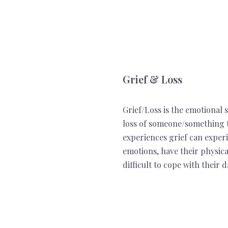
Grief & Loss
Grief/Loss is the emotional
loss of someone/something t
experiences grief can exper
emotions, have their physic
difficult to cope with their d