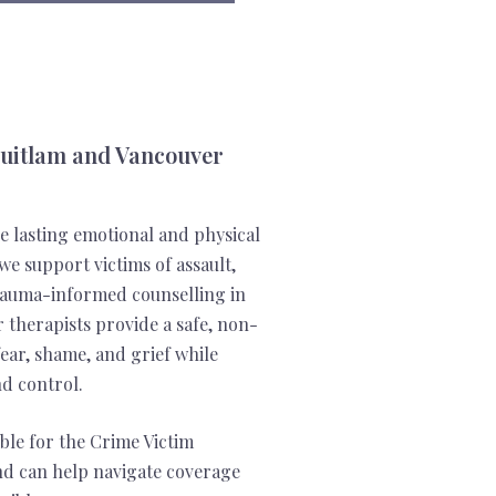
quitlam and Vancouver
e lasting emotional and physical
we support victims of assault,
trauma-informed counselling in
therapists provide a safe, non-
ear, shame, and grief while
nd control.
ible for the Crime Victim
d can help navigate coverage