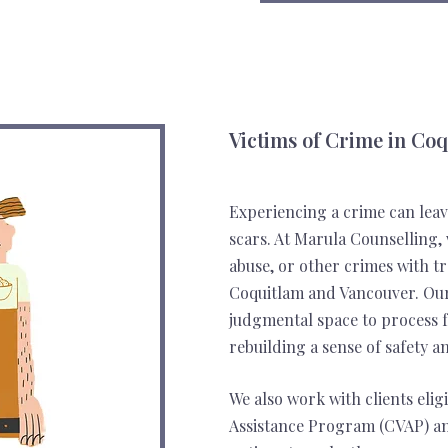
Victims of Crime in Co
Experiencing a crime can leav
scars. At Marula Counselling, 
abuse, or other crimes with 
Coquitlam and Vancouver. Our 
judgmental space to process f
rebuilding a sense of safety a
We also work with clients elig
Assistance Program (CVAP) an