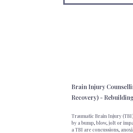
Brain Injury Counsell
Recovery) - Rebuilding
Traumatic Brain Injury (TBI)
by a bump, blow, jolt or imp
a TBI are concussions, anoxi