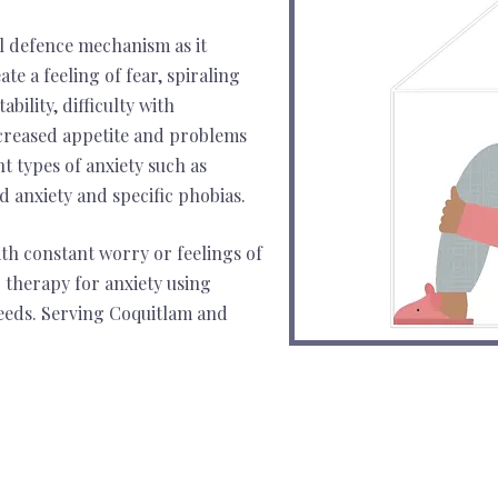
al defence mechanism as it
ate a feeling of fear, spiraling
bility, difficulty with
creased appetite and problems
nt types of anxiety such as
ed anxiety and specific phobias.
ith constant worry or feelings of
 therapy for anxiety using
needs. Serving Coquitlam and