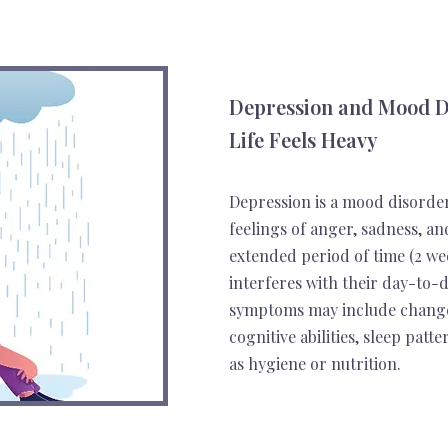
Depression and Mood D
Life Feels Heavy
Depression is a mood disorde
feelings of anger, sadness, a
extended period of time (2 we
interferes with their day-to-da
symptoms may include changes 
cognitive abilities, sleep pat
as hygiene or nutrition.