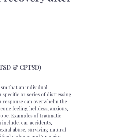
PTSD & CPTSD)
sm that an individual
specific or series of distressing
ma response can overwhelm the
one feeling helpless, anxious,
cope. Examples of traumatic
 include: car accidents,
exual abuse, surviving natural
itical violence and/or major