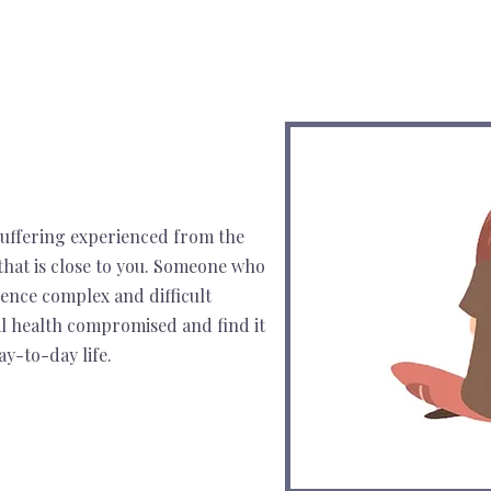
 suffering experienced from the
hat is close to you. Someone who
ience complex and difficult
al health compromised and find it
ay-to-day life.