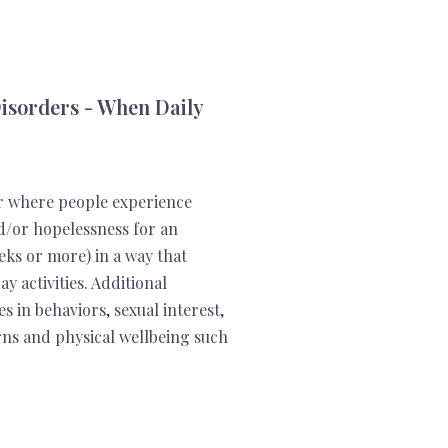
isorders - When Daily
r where people experience
nd/or hopelessness for an
eks or more) in a way that
y activities. Additional
in behaviors, sexual interest,
terns and physical wellbeing such