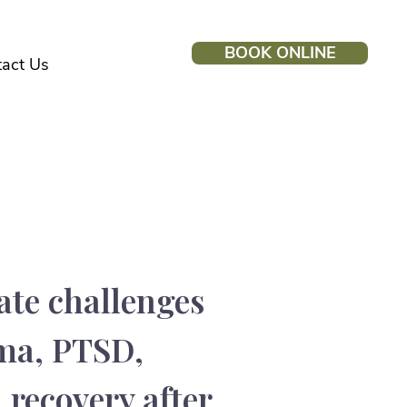
BOOK ONLINE
act Us
eat
ate challenges
uma, PTSD,
 recovery after