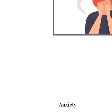
Anxiety