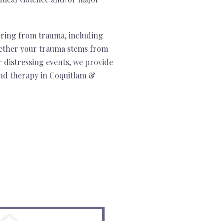
ering from trauma, including
ther your trauma stems from
r distressing events, we provide
nd therapy in Coquitlam &