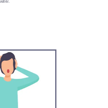
sible.